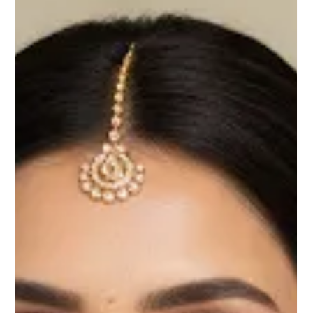
When it comes to Indian weddings, the Mehndi and Haldi ceremonies
are not just rituals — they’re a burst of colors, laughter, and...