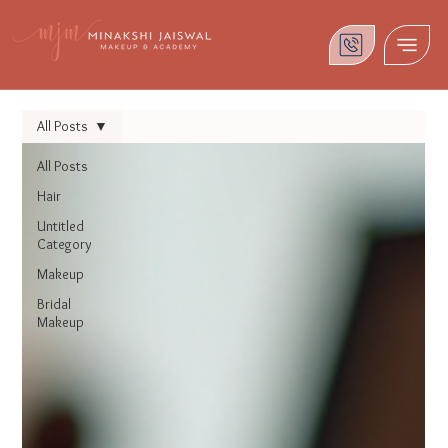
All Posts
All Posts
Hair
Untitled
Category
Makeup
Bridal
Makeup