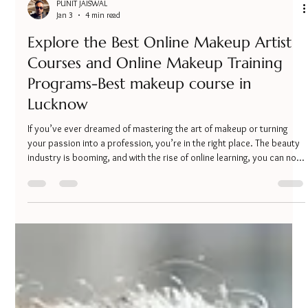
PUNIT JAISWAL
Jan 3
4 min read
Explore the Best Online Makeup Artist
Courses and Online Makeup Training
Programs-Best makeup course in
Lucknow
If you’ve ever dreamed of mastering the art of makeup or turning
your passion into a profession, you’re in the right place. The beauty
industry is booming, and with the rise of online learning, you can now
access top-notch makeup education from the comfort of your
home. Whether you want to perfect your bridal makeup skills or
start a career as a professional makeup artist, exploring the best
online makeup artist courses can be your first step. Online makeup