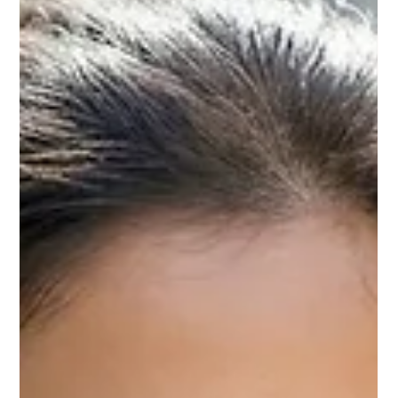
training programs