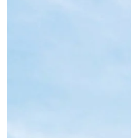
Minakshi Jaiswal
Sep 11, 2025
2 min read
Bridal Makeup in Lucknow: Top 7 Bridal
Makeup Trends [2025 Guide]
Minakshi Jaiswal, bridal makeup artist & educator, founder of MJM
Academy. 10+ yrs experience, 2000+ brides, 7,000+ happy clients