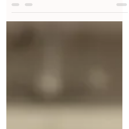
PUNIT JAISWAL
Sep 27, 2025
4 min read
Flawless Bridal Makeup Tips for Stunning
Looks On and Off Camera
Getting that perfect makeup look is crucial, especially for brides-to-
be. Whether you're stepping into a spotlight at a wedding or
simply...
PUNIT JAISWAL
Sep 21, 2025
3 min read
Pastel Perfection: Soft Makeup Palettes
for Day-time Mehndi or Haldi Functions