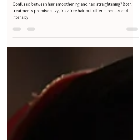
Minakshi Jaiswal
Oct 6, 2025
3 min read
Hair Smoothening vs Hair Straightening
– Which One is Right for You?
Confused between hair smoothening and hair straightening? Both
treatments promise silky, frizz-free hair but differ in results and
intensity