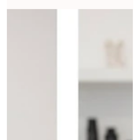
Dec 10, 2025
3 min read
Simple & Beautiful Makeup Tips for
Students & Beginners in Lucknow |
College Party & Farewell Edition
Discover simple and beautiful makeup tips designed especially for
college students and beginners in Lucknow. From fresh daytime
looks to soft glam farewell makeup, this guide by Minakshi Jaiswal
Makeup helps you create elegant, budget-friendly Indian looks
perfect for the city’s climate and style. Ideal for students looking for
easy makeup routines and those wanting to join the best makeup
academy in Lucknow