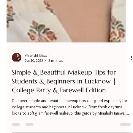
Minakshi Jaiswal