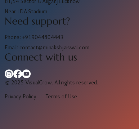
Salon location
B1/54 Sector G Aliganj Lucknow
Near LDA Stadium
Need support?
Phone: +919044804443
Email:
contact@minakshijaiswal.com
Connect with us
© 2025 VisualGrow. All rights reserved.
Privacy Policy
Terms of Use