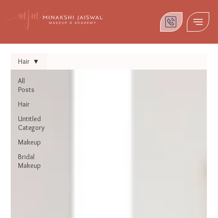
Hair
All
Posts
Hair
Untitled
Category
Makeup
Bridal
Makeup