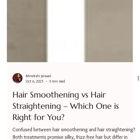
Minakshi Jaiswal
Oct 6, 2025
3 min read
Hair Smoothening vs Hair
Straightening – Which One is
Right for You?