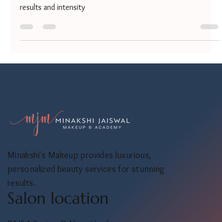
Confused between hair smoothening and hair straightening?
Both treatments promise silky, frizz-free hair but differ in
results and intensity
Minakshi's Makeup provides luxurious,
personalized beauty services for stunning
results.