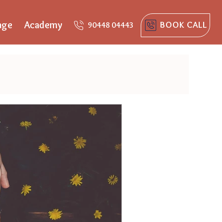
age
Academy
BOOK CALL
90448 04443