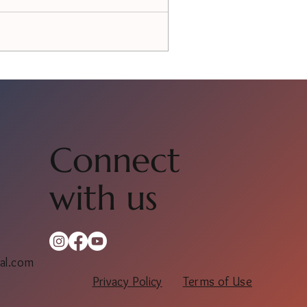
Connect
with us
al.com
Privacy Policy
Terms of Use