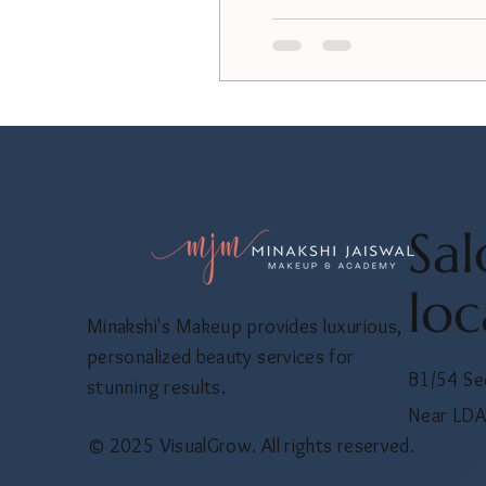
Sal
loc
Minakshi's Makeup provides luxurious,
personalized beauty services for
B1/54 Se
stunning results.
Near LDA
© 2025 VisualGrow. All rights reserved.