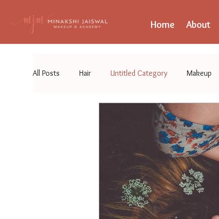
Home
About
All Posts
Hair
Untitled Category
Makeup