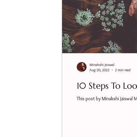
Minakshi Jaiswal
Aug 20, 2022
2 min read
10 Steps To Lo
This post by Minakshi Jaiswal 