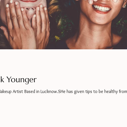
ok Younger
Makeup Artist Based in Lucknow.SHe has given tips to be healthy from