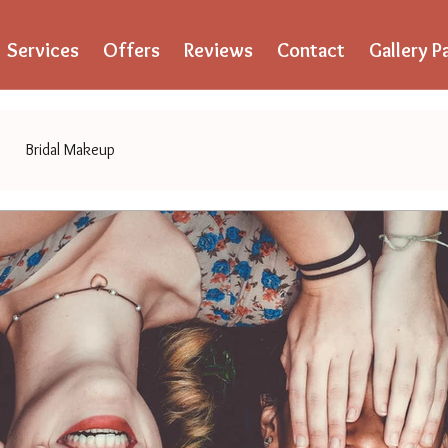
Services
Offers
Reviews
Contact
Gallery P
Bridal Makeup