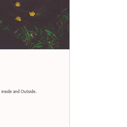
 inside and Outside.