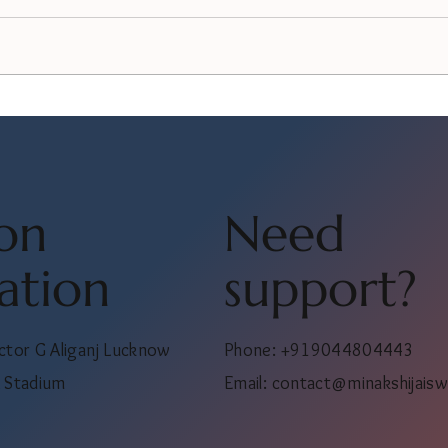
on
Need
ation
support?
ctor G Aliganj Lucknow
Phone: +919044804443
 Stadium
Email:
contact@minakshijaisw