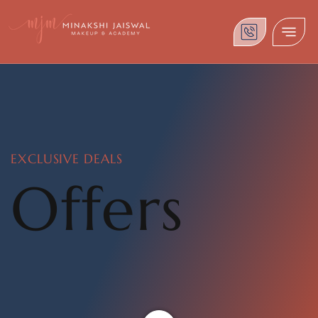
EXCLUSIVE DEALS
Offers