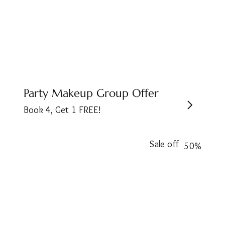
Party Makeup Group Offer
Book 4, Get 1 FREE!
Sale off
50%