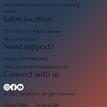
personalized beauty services for stunning
results.
Salon location
B1/54 Sector G Aliganj Lucknow
Near LDA Stadium
Need support?
Phone: +919044804443
Email:
contact@minakshijaiswal.com
Connect with us
© 2025 VisualGrow. All rights reserved.
Privacy Policy
Terms of Use