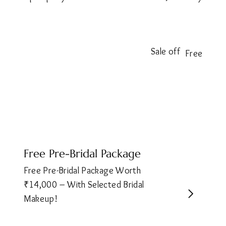
Sale off
Free
Free Pre-Bridal Package
Free Pre-Bridal Package Worth
₹14,000 – With Selected Bridal
Makeup!