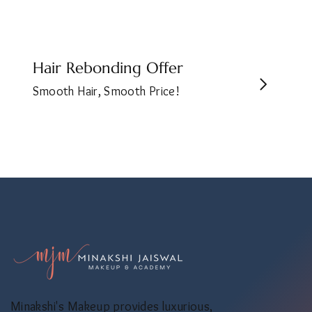
Hair Rebonding Offer
Smooth Hair, Smooth Price!
Minakshi's Makeup provides luxurious,