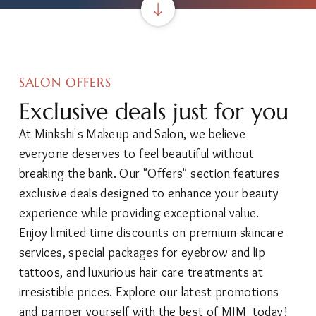
SALON OFFERS
Exclusive deals just for you
At Minkshi's Makeup and Salon, we believe
everyone deserves to feel beautiful without
breaking the bank. Our "Offers" section features
exclusive deals designed to enhance your beauty
experience while providing exceptional value.
Enjoy limited-time discounts on premium skincare
services, special packages for eyebrow and lip
tattoos, and luxurious hair care treatments at
irresistible prices. Explore our latest promotions
and pamper yourself with the best of MJM today!