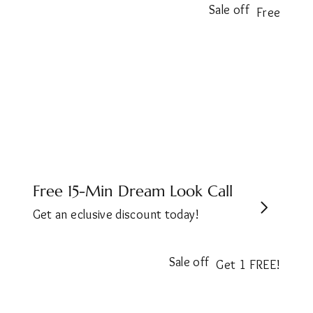
Sale off
Free
Free 15-Min Dream Look Call
Get an eclusive discount today!
Sale off
Get 1 FREE!