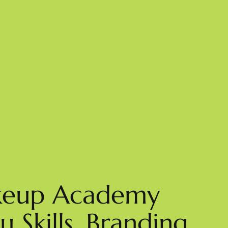
akeup Academy
 Skills, Branding