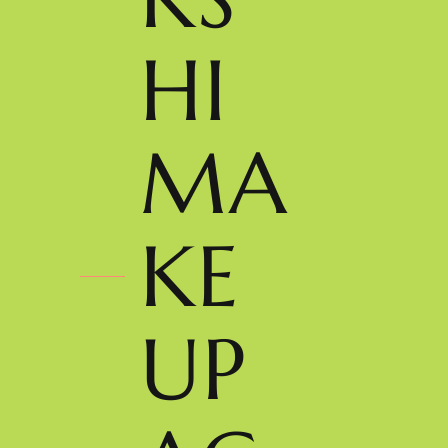
HI
MA
KE
UP