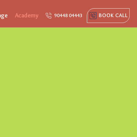
age
Academy
BOOK CALL
90448 04443