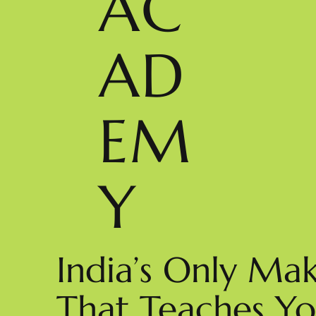
AC
AD
EM
Y
India’s Only M
That Teaches You