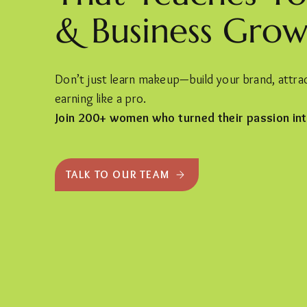
& Business Grow
Don’t just learn makeup—build your brand, attract
earning like a pro.
Join 200+ women who turned their passion int
TALK TO OUR TEAM