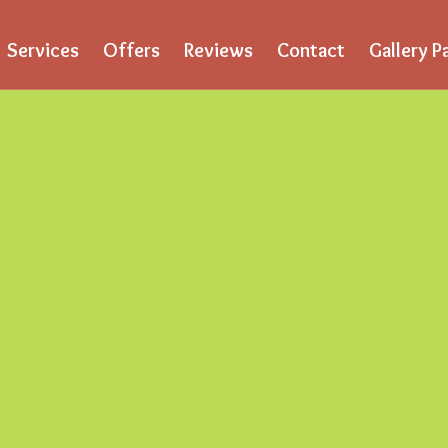
Services
Offers
Reviews
Contact
Gallery P