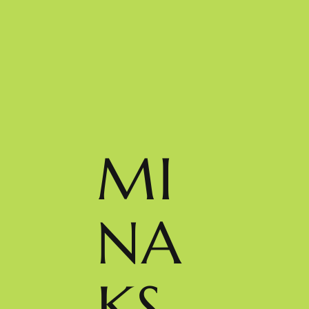
MI
NA
KS