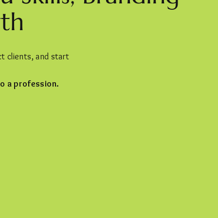
th
 clients, and start
o a profession.