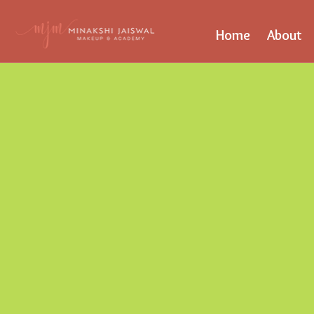
Home
About