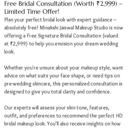
Free Bridal Consultation (Worth ₹2,999) –
Limited Time Offer!
Plan your perfect bridal look with expert guidance –
absolutely free! Minakshi Jaiswal Makeup Studio is now
offering a Free Signature Bridal Consultation (valued
at ₹2,999) to help you envision your dream wedding
look.
Whether you're unsure about your makeup style, want
advice on what suits your face shape, or need tips on
pre-wedding skincare, this personalized consultation is
designed to give you total clarity and confidence.
Our experts will assess your skin tone, features,
outfit, and preferences to recommend the perfect HD
bridal makeup look. You’ll also receive insights on how