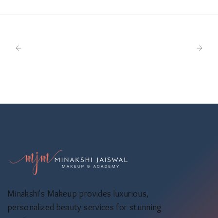
Minakshi's Makeup provides luxurious,
personalized beauty services for stunning