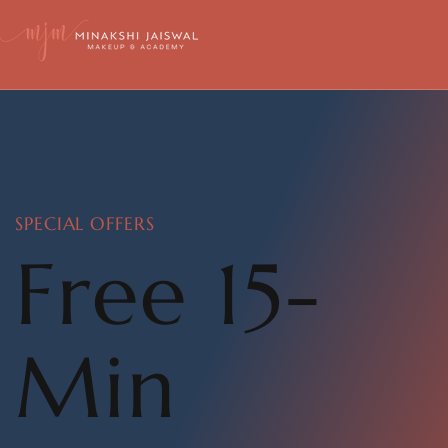
SPECIAL OFFERS
Free 15-
Min