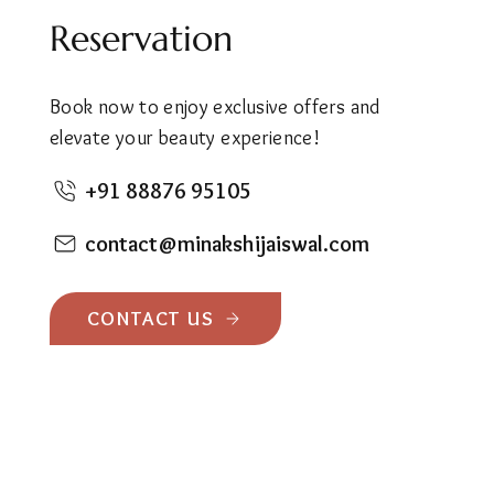
Reservation
Book now to enjoy exclusive offers and
elevate your beauty experience!
+91 88876 95105
contact@minakshijaiswal.com
CONTACT US