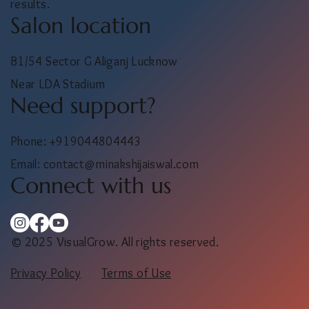
results.
Salon location
B1/54 Sector G Aliganj Lucknow
Near LDA Stadium
Need support?
Phone: +919044804443
Email:
contact@minakshijaiswal.com
Connect with us
© 2025 VisualGrow. All rights reserved.
Privacy Policy
Terms of Use