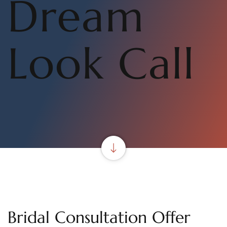
Dream
Look Call
Bridal Consultation Offer