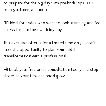
to prepare for the big day with pre-bridal tips, skin
prep guidance, and more.
👰‍♀️ Ideal for brides who want to look stunning and feel
stress-free on their wedding day.
This exclusive offer is for a limited time only – don’t
miss the opportunity to plan your bridal
transformation with a professional!
📲 Book your free bridal consultation today and step
closer to your flawless bridal glow.